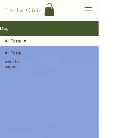
The Eat Clinic
Blog
All Posts
All Posts
what to
expect