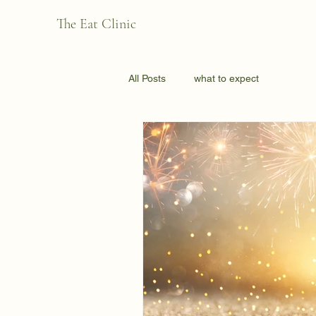
The Eat Clinic
All Posts
what to expect