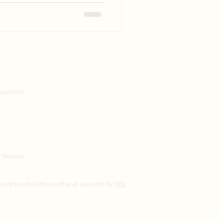
mail.com
 Service
apadopoulos Powered and secured by
Wix