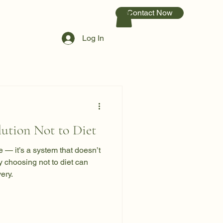
Contact Now
Log In
ution Not to Diet
re — it’s a system that doesn’t
y choosing not to diet can
ery.