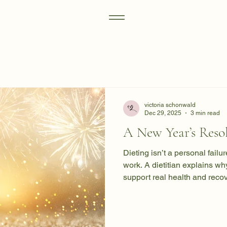
victoria schonwald
Dec 29, 2025
3 min read
A New Year’s Resol
Dieting isn’t a personal failu
work. A dietitian explains wh
support real health and recov