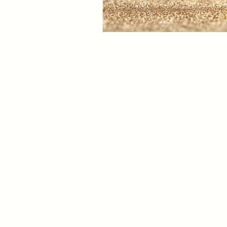
The Eat Clinic