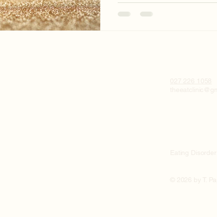
027 226 1058
theeatclinic@g
Eating Disorder
© 2026 by T. P