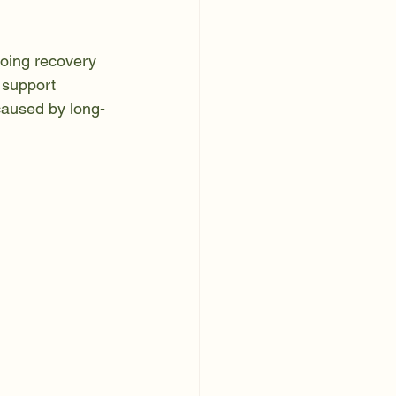
oing recovery 
d support 
caused by long-