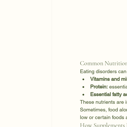
Common Nutritiona
Eating disorders can 
Vitamins and mi
Protein:
 essenti
Essential fatty a
These nutrients are 
Sometimes, food alone
low or certain foods 
How Supplements 