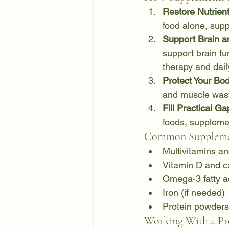
Restore Nutrient
food alone, supp
Support Brain a
support brain f
therapy and daily
Protect Your Bo
and muscle wast
Fill Practical Ga
foods, suppleme
Common Supplemen
Multivitamins a
Vitamin D and c
Omega-3 fatty a
Iron (if needed)
Protein powders 
Working With a Pro