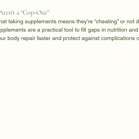
ren’t a “Cop-Out”
at taking supplements means they’re “cheating” or not d
supplements are a practical tool to fill gaps in nutrition an
our body repair faster and protect against complications 