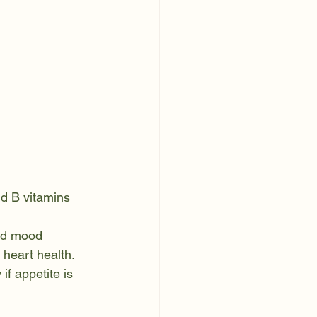
nd B vitamins
and mood
heart health. 
if appetite is 