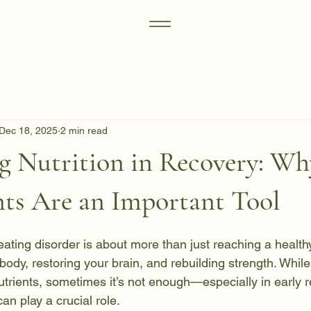
Dec 18, 2025
2 min read
g Nutrition in Recovery: Wh
ts Are an Important Tool
ting disorder is about more than just reaching a healthy 
body, restoring your brain, and rebuilding strength. While
trients, sometimes it’s not enough—especially in early re
n play a crucial role.