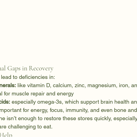
l Gaps in Recovery
lead to deficiencies in:
nerals:
 like vitamin D, calcium, zinc, magnesium, iron, a
al for muscle repair and energy
cids:
 especially omega-3s, which support brain health 
important for energy, focus, immunity, and even bone and 
 isn’t enough to restore these stores quickly, especially 
are challenging to eat.
Help