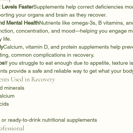
 Levels Faster
Supplements help correct deficiencies mor
orting your organs and brain as they recover.
nd Mental Health
Nutrients like omega-3s, B vitamins, 
unction, concentration, and mood—helping you engage mor
 life.
dy
Calcium, vitamin D, and protein supplements help prev
ing, common complications in recovery.
ps
If you struggle to eat enough due to appetite, texture is
nts provide a safe and reliable way to get what your bod
ts Used in Recovery
nd minerals
alcium
cids
or ready-to-drink nutritional supplements
fessional