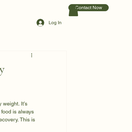
Contact Now
Log In
y
weight. It’s 
 food is always 
covery. This is 