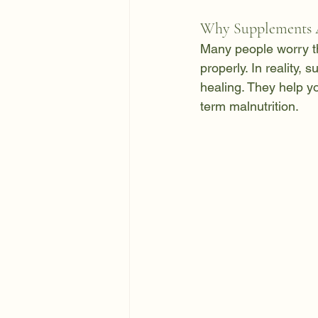
Why Supplements A
Many people worry th
properly. In reality, 
healing. They help y
term malnutrition.