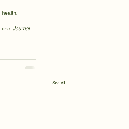
 health. 
ions. 
Journal 
See All