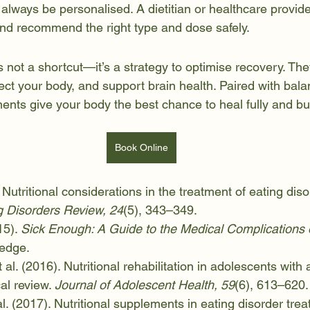
lways be personalised. A dietitian or healthcare provid
 and recommend the right type and dose safely.
not a shortcut—it’s a strategy to optimise recovery. They 
tect your body, and support brain health. Paired with bal
ents give your body the best chance to heal fully and bu
Book Online
 Nutritional considerations in the treatment of eating diso
 Disorders Review, 24
(5), 343–349.
5). 
Sick Enough: A Guide to the Medical Complications o
ledge.
 al. (2016). Nutritional rehabilitation in adolescents with 
al review. 
Journal of Adolescent Health, 59
(6), 613–620.
al. (2017). Nutritional supplements in eating disorder trea