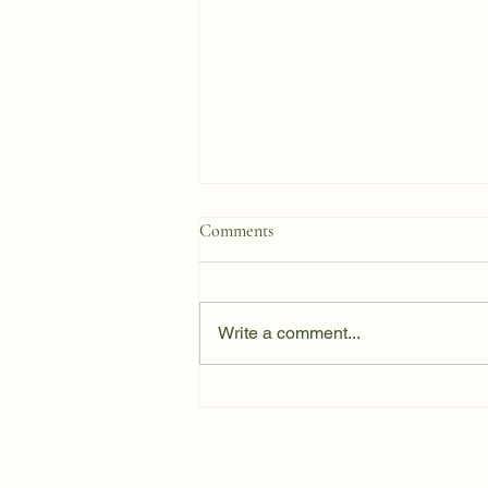
Comments
Write a comment...
One Team, One Direction: Why
Eating-Disorder Recovery
Requires Genuine Collaboration