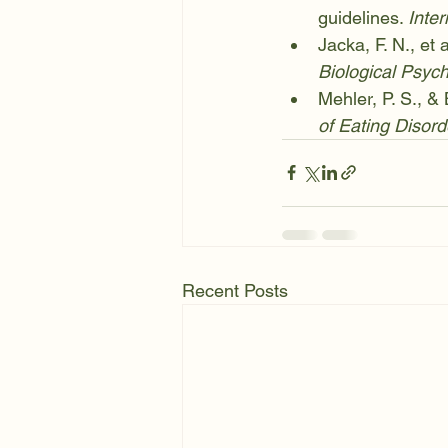
guidelines. 
Inter
Jacka, F. N., et 
Biological Psych
Mehler, P. S., &
of Eating Disord
Recent Posts