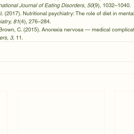
national Journal of Eating Disorders, 50
(9), 1032–1040.
al. (2017). Nutritional psychiatry: The role of diet in mental
iatry, 81
(4), 276–284.
 Brown, C. (2015). Anorexia nervosa — medical complicat
ers, 3
, 11.