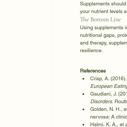
Supplements should a
your nutrient levels
The Bottom Line
Using supplements is 
nutritional gaps, pro
and therapy, supplem
resilience.
References
Crisp, A. (2016).
European Eating
Gaudiani, J. (201
Disorders
. Rout
Golden, N. H., et
nervosa: A clinic
Halmi, K. A., et 