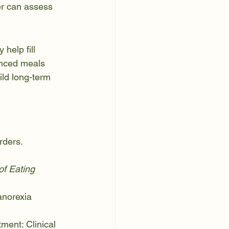
er can assess 
help fill 
anced meals 
ild long-term 
rders. 
f Eating 
anorexia 
tment: Clinical 