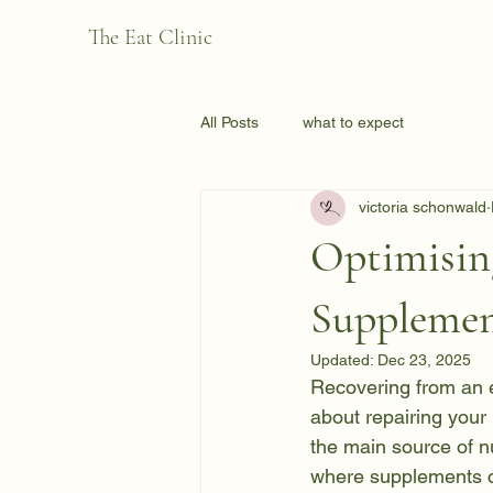
The Eat Clinic
All Posts
what to expect
victoria schonwald
Optimisin
Supplemen
Updated:
Dec 23, 2025
Recovering from an ea
about repairing your 
the main source of nu
where supplements ca