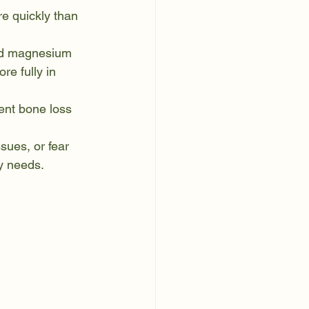
e quickly than 
and magnesium 
e fully in 
ent bone loss 
sues, or fear 
y needs.