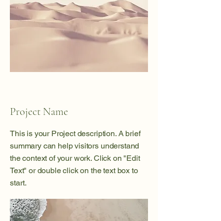
Project Name
This is your Project description. A brief
summary can help visitors understand
the context of your work. Click on "Edit
Text" or double click on the text box to
start.