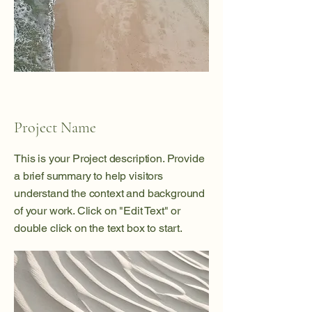
Project Name
This is your Project description. Provide
a brief summary to help visitors
understand the context and background
of your work. Click on "Edit Text" or
double click on the text box to start.