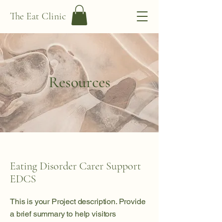
The Eat Clinic
Resources
Eating Disorder Carer Support
EDCS
This is your Project description. Provide
a brief summary to help visitors