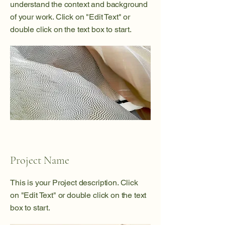
understand the context and background
of your work. Click on "Edit Text" or
double click on the text box to start.
Project Name
This is your Project description. Click
on "Edit Text" or double click on the text
box to start.