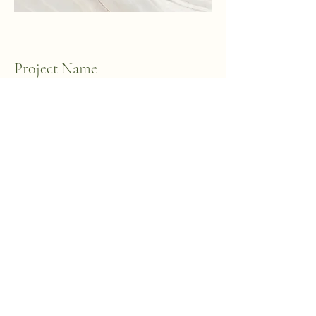
Project Name
This is your Project description. A brief
summary can help visitors understand
the context of your work. Click on "Edit
Text" or double click on the text box to
start.