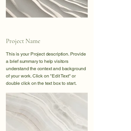
Project Name
This is your Project description. Provide
a brief summary to help visitors
understand the context and background
of your work. Click on "Edit Text" or
double click on the text box to start.