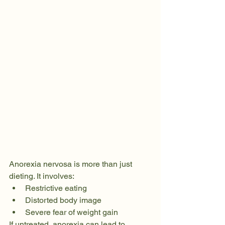
Anorexia nervosa is more than just 
dieting. It involves:
Restrictive eating
Distorted body image
Severe fear of weight gain
If untreated, anorexia can lead to 