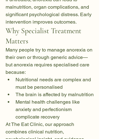
malnutrition, organ complications, and 
significant psychological distress. Early 
intervention improves outcomes.
Why Specialist Treatment 
Matters
Many people try to manage anorexia on 
their own or through generic advice—
but anorexia requires specialised care 
because:
Nutritional needs are complex and 
must be personalised
The brain is affected by malnutrition
Mental health challenges like 
anxiety and perfectionism 
complicate recovery
At The Eat Clinic, our approach 
combines clinical nutrition, 