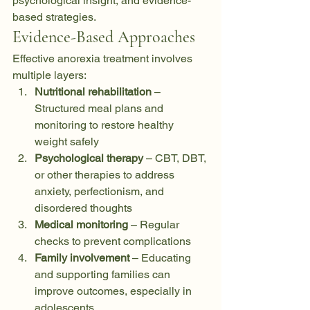
psychological insight, and evidence-
based strategies.
Evidence-Based Approaches
Effective anorexia treatment involves 
multiple layers:
Nutritional rehabilitation
 – 
Structured meal plans and 
monitoring to restore healthy 
weight safely
Psychological therapy
 – CBT, DBT, 
or other therapies to address 
anxiety, perfectionism, and 
disordered thoughts
Medical monitoring
 – Regular 
checks to prevent complications
Family involvement
 – Educating 
and supporting families can 
improve outcomes, especially in 
adolescents