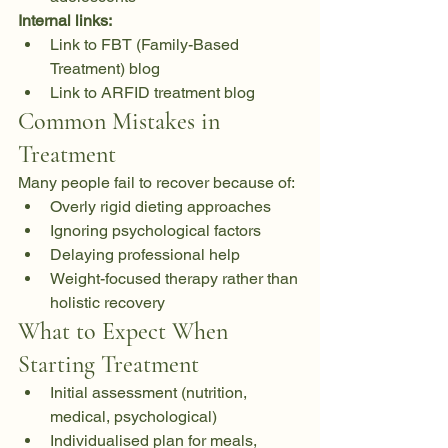
Internal links:
Link to FBT (Family-Based 
Treatment) blog
Link to ARFID treatment blog
Common Mistakes in 
Treatment
Many people fail to recover because of:
Overly rigid dieting approaches
Ignoring psychological factors
Delaying professional help
Weight-focused therapy rather than 
holistic recovery
What to Expect When 
Starting Treatment
Initial assessment (nutrition, 
medical, psychological)
Individualised plan for meals, 