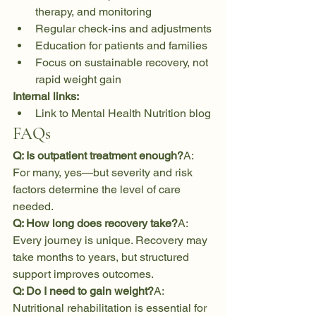
therapy, and monitoring
Regular check-ins and adjustments
Education for patients and families
Focus on sustainable recovery, not 
rapid weight gain
Internal links:
Link to Mental Health Nutrition blog
FAQs
Q: Is outpatient treatment enough?
A: 
For many, yes—but severity and risk 
factors determine the level of care 
needed.
Q: How long does recovery take?
A: 
Every journey is unique. Recovery may 
take months to years, but structured 
support improves outcomes.
Q: Do I need to gain weight?
A: 
Nutritional rehabilitation is essential for 