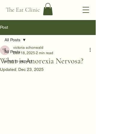
The Eat Clinic
Post
All Posts
victoria schonwald
All Posts
Dec 18, 2025
2 min read
What is Anorexia Nervosa?
what to expect
Updated:
Dec 23, 2025