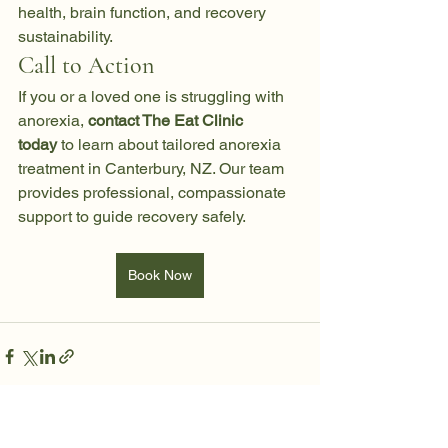
health, brain function, and recovery 
sustainability.
Call to Action
If you or a loved one is struggling with 
anorexia, 
contact The Eat Clinic 
today
 to learn about tailored anorexia 
treatment in Canterbury, NZ. Our team 
provides professional, compassionate 
support to guide recovery safely.
Book Now